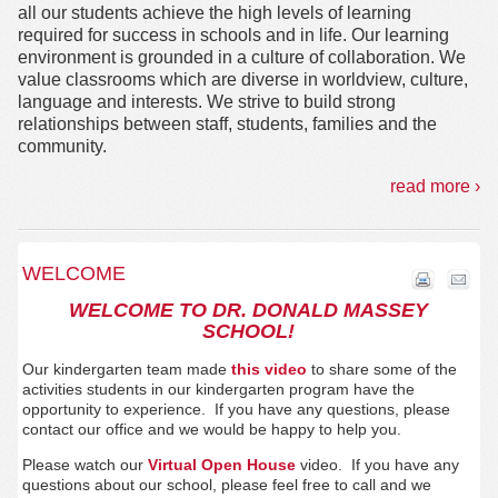
all our students achieve the high levels of learning
required for success in schools and in life. Our learning
environment is grounded in a culture of collaboration. We
value classrooms which are diverse in worldview, culture,
language and interests. We strive to build strong
relationships between staff, students, families and the
community.
read more ›
WELCOME
WELCOME TO DR. DONALD MASSEY
SCHOOL!
Our kindergarten team made
this video
to share some of the
activities students in our kindergarten program have the
opportunity to experience. If you have any questions, please
contact our office and we would be happy to help you.
Please watch our
Virtual Open House
video. If you have any
questions about our school, please feel free to call and we