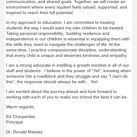
communication, and shared goals. Together, we will create an
environment where every student feels valued, supported, and
inspired to reach their full potential.
In my approach to education, I am committed to treating
students the way I would want my own children to be treated.
Taking personal responsibility, building resilience and
independence in our children is essential in equipping them with
the skills they need to navigate the challenges of life. At the
same time, I practice compassionate discipline, understanding
that every child is unique and deserves kindness and empathy.
I am a strong advocate in instilling a growth mindset in all of our
staff and students. I believe in the power of "Yet", knowing when
someone hits a roadblock and they struggle and say "I can't do
this", the response should always be with... Yet!
I am excited about the journey ahead and look forward to
working with each of you to make our school the best it can be.
Warm regards,
Ed Charpentier
Principal
Dr. Donald Massey