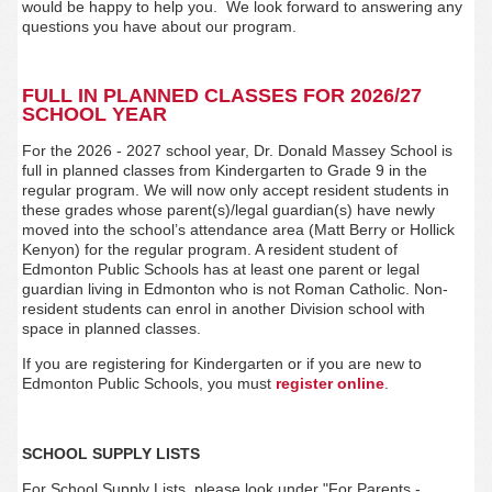
would be happy to help you. We look forward to answering any
questions you have about our program.
FULL IN PLANNED CLASSES FOR 2026/27
SCHOOL YEAR
For the 2026 - 2027 school year, Dr. Donald Massey
School is
full in planned classes from Kindergarten to Grade 9 in the
regular program.
We will now only accept resident students in
these grades
whose parent(s)/legal guardian(s) have newly
moved into the school’s attendance area (Matt Berry or Hollick
Kenyon)
for the regular program. A resident student of
Edmonton Public Schools has at least one parent or legal
guardian living in Edmonton who is not Roman Catholic. Non-
resident students can enrol in another Division school with
space in planned classes.
If you are registering for Kindergarten or if you are new to
Edmonton Public Schools, you must
register
online
.
SCHOOL SUPPLY LISTS
For School Supply Lists, please look under
"For Parents -