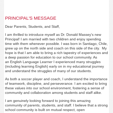
PRINCIPAL'S MESSAGE
Dear Parents, Students, and Staff,
I am thrilled to introduce myself as Dr. Donald Massey's new
Principal! I am married with two children and enjoy spending
time with them whenever possible. I was born in Santiago, Chile,
grew up on the north side and coach on this side of the city. My
hope is that I am able to bring a rich tapestry of experiences and
a deep passion for education to our school community. As
an English Language Learner I experienced many struggles
(including learning English) early on in my educational journey
and understand the struggles of many of our students.
As both a soccer player and coach, I understand the importance
of teamwork, discipline, and perseverance. I am excited to bring
these values into our school environment, fostering a sense of
community and collaboration among students and staff alike.
I am genuinely looking forward to joining this amazing
community of parents, students, and staff. I believe that a strong
school community is built on mutual respect, open