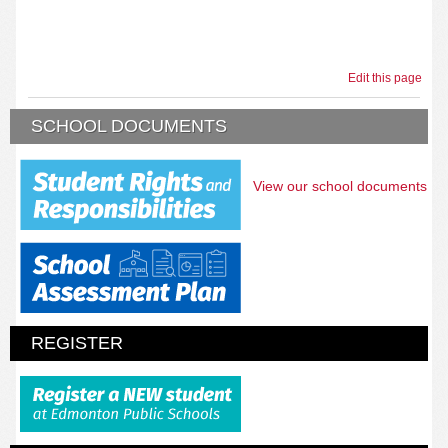
Edit this page
SCHOOL DOCUMENTS
View our school documents
REGISTER