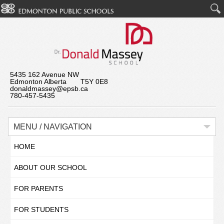
5435 162 Avenue NW
Edmonton Alberta T5Y 0E8
donaldmassey@epsb.ca
780-457-5435
MENU / NAVIGATION
HOME
ABOUT OUR SCHOOL
FOR PARENTS
FOR STUDENTS