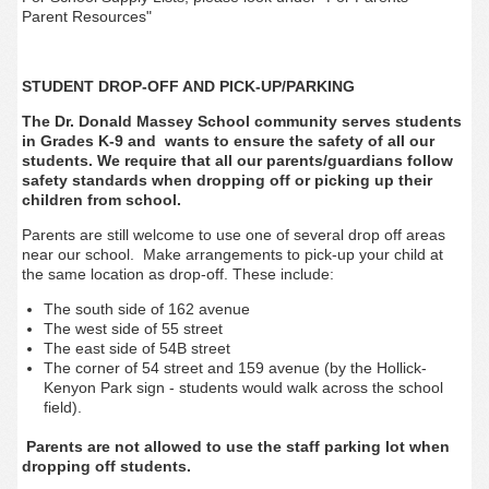
Parent Resources"
STUDENT DROP-OFF AND PICK-UP/PARKING
The Dr. Donald Massey School community serves students
in Grades K-9 and wants to ensure the safety of all our
students. We require that all our parents/guardians follow
safety standards when dropping off or picking up their
children from school.
Parents are still welcome to use one of several drop off areas
near our school. Make arrangements to pick-up your child at
the same location as drop-off. These include:
The south side of 162 avenue
The west side of 55 street
The east side of 54B street
The corner of 54 street and 159 avenue (by the Hollick-
Kenyon Park sign - students would walk across the school
field).
Parents are not allowed to use the staff parking lot when
dropping off students.