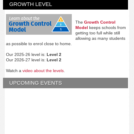
GROWTH LEVEL
The
Growth Control
Model
keeps schools from
getting too full while still
allowing as many students
as possible to enrol close to home.
Our 2025-26 level is:
Level 2
Our 2026-27 level is:
Level 2
Watch a
video about the levels
.
UPCOMING EVENTS