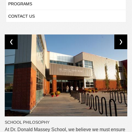
PROGRAMS
CONTACT US
SCHOOL PHILOSOPHY
At Dr. Donald Massey School, we believe we must ensure