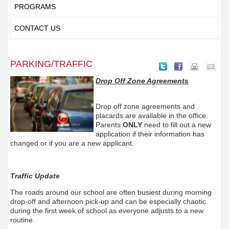
PROGRAMS
CONTACT US
PARKING/TRAFFIC
Drop Off Zone Agreements
Drop off zone agreements and
placards are available in the office.
Parents
ONLY
need to fill out a new
application if their information has
changed or if you are a new applicant.
Traffic Update
The roads around our school are often busiest during morning
drop-off and afternoon pick-up and can be especially chaotic
during the first week of school as everyone adjusts to a new
routine.