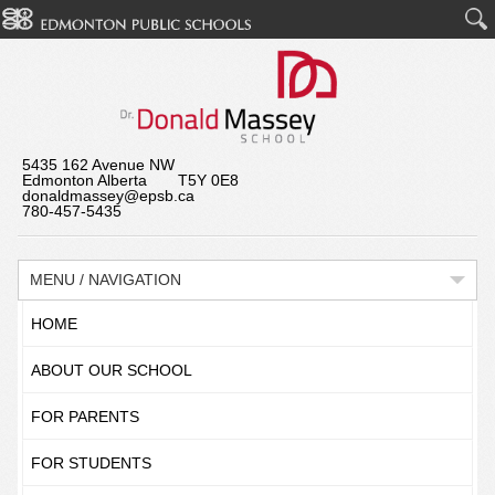
5435 162 Avenue NW
Edmonton Alberta T5Y 0E8
donaldmassey@epsb.ca
780-457-5435
MENU / NAVIGATION
HOME
ABOUT OUR SCHOOL
FOR PARENTS
FOR STUDENTS