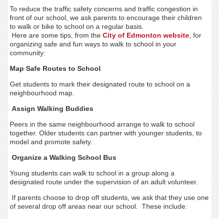
To reduce the traffic safety concerns and traffic congestion in
front of our school, we ask parents to encourage their children
to walk or bike to school on a regular basis.
Here are some tips, from the
City of Edmonton website
, for
organizing safe and fun ways to walk to school in your
community:
Map Safe Routes to School
Get students to mark their designated route to school on a
neighbourhood map.
Assign Walking Buddies
Peers in the same neighbourhood arrange to walk to school
together. Older students can partner with younger students, to
model and promote safety.
Organize a Walking School Bus
Young students can walk to school in a group along a
designated route under the supervision of an adult volunteer.
If parents choose to drop off students, we ask that they use one
of several drop off areas near our school. These include: