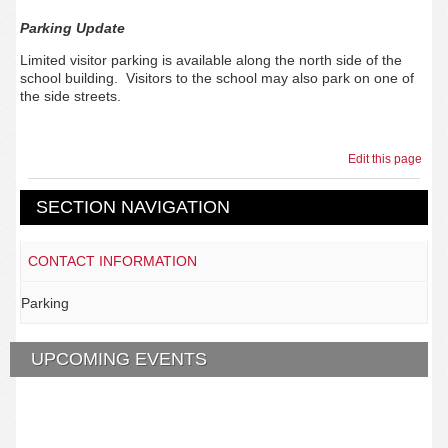
Parking Update
Limited visitor parking is available along the north side of the
school building. Visitors to the school may also park on one of
the side streets.
Edit this page
SECTION NAVIGATION
CONTACT INFORMATION
Parking
UPCOMING EVENTS