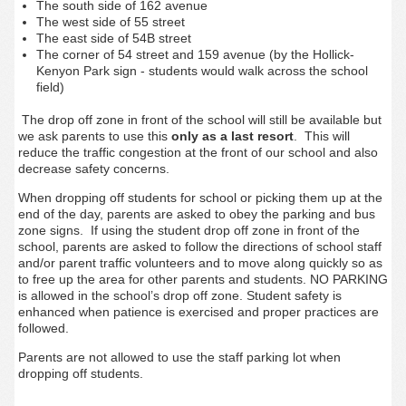
The south side of 162 avenue
The west side of 55 street
The east side of 54B street
The corner of 54 street and 159 avenue (by the Hollick-
Kenyon Park sign - students would walk across the school
field)
The drop off zone in front of the school will still be available but
we ask parents to use this
only as a last resort
. This will
reduce the traffic congestion at the front of our school and also
decrease safety concerns.
When dropping off students for school or picking them up at the
end of the day, parents are asked to obey the parking and bus
zone signs. If using the student drop off zone in front of the
school, parents are asked to follow the directions of school staff
and/or parent traffic volunteers and to move along quickly so as
to free up the area for other parents and students. NO PARKING
is allowed in the school’s drop off zone. Student safety is
enhanced when patience is exercised and proper practices are
followed.
Parents are not allowed to use the staff parking lot when
dropping off students.