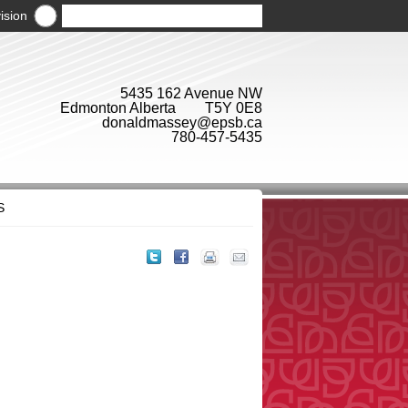
ision
5435 162 Avenue NW
Edmonton Alberta T5Y 0E8
donaldmassey@epsb.ca
780-457-5435
S