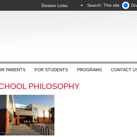
Search: This site
Div
OR PARENTS
FOR STUDENTS
PROGRAMS
CONTACT U
CHOOL PHILOSOPHY