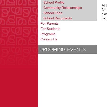
School Profile
At 
Community Relationships
for
School Fees
cla
School Documents
bet
For Parents
For Students
Programs
Contact Us
UPCOMING EVENTS