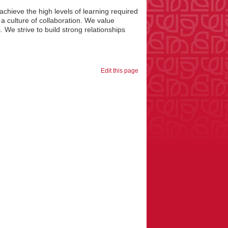
chieve the high levels of learning required
 a culture of collaboration. We value
 We strive to build strong relationships
Edit this page