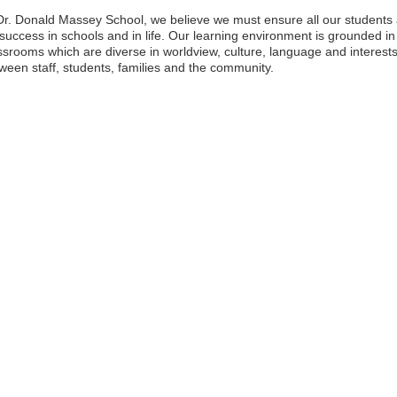
Dr. Donald Massey School, we believe we must ensure all our students a
 success in schools and in life. Our learning environment is grounded in
ssrooms which are diverse in worldview, culture, language and interests.
ween staff, students, families and the community.