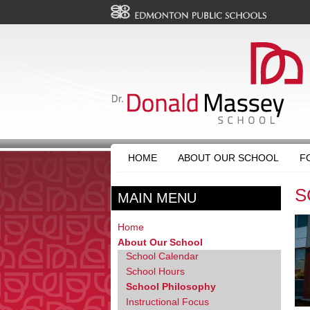
HOME
ABOUT OUR SCHOOL
F
S
MAIN MENU
Home
About Our School
School Calendar
School Hours
School Philosophy
Instructional Focus